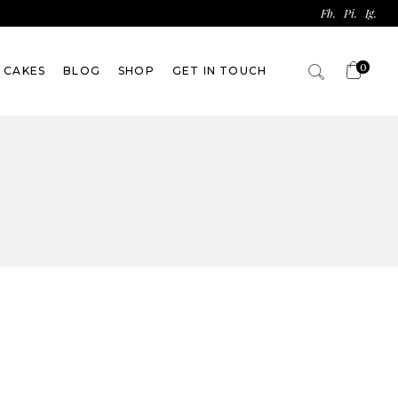
Fb.
Pi.
Ig.
0
 CAKES
BLOG
SHOP
GET IN TOUCH
No products in the
cart.