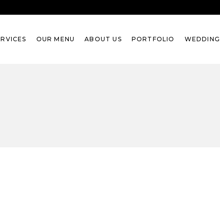
ERVICES
OUR MENU
ABOUT US
PORTFOLIO
WEDDING