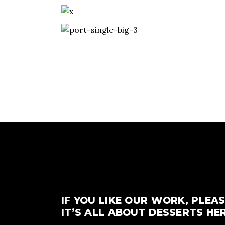
IF YOU LIKE OUR WORK, PLEAS
IT’S ALL ABOUT DESSERTS HER