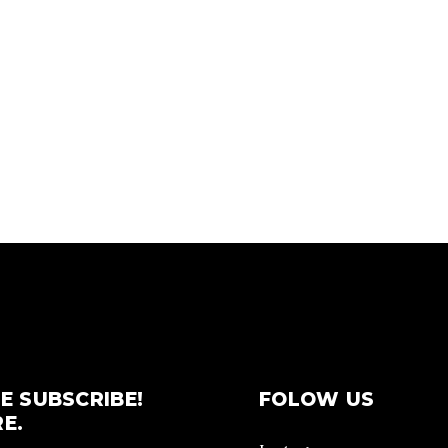
E SUBSCRIBE!
FOLOW US
E.