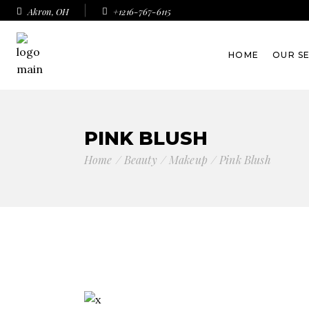
Akron, OH
+1216-767-6115
HOME
OUR S
PINK BLUSH
Home
Beauty
Makeup
Pink Blush