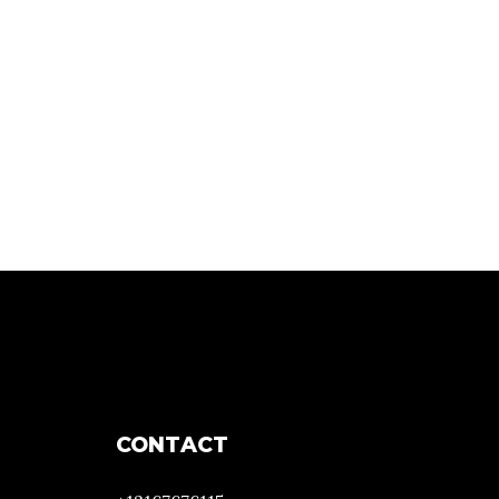
CONTACT