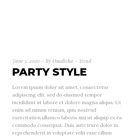
June 3, 2020
By
Omalicha
Trend
PARTY STYLE
Lorem ipsum dolor sit amet, consectetur
adipiscing elit, sed do eiusmod tempor
incididunt ut labore et dolore magna aliqua. Ut
enim ad minim veniam, quis nostrud
exercitation ullamco laboris nisi ut aliquip ex ea
commodo consequat. Duis aute irure dolor in
reprehenderit in voluptate velit esse cillum