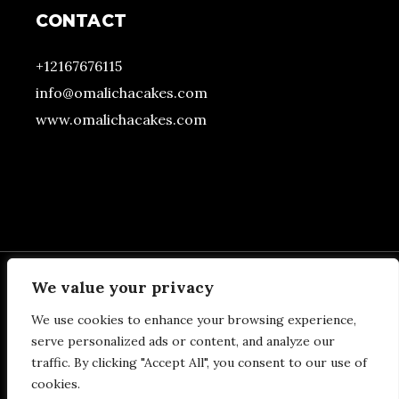
CONTACT
+12167676115
info@omalichacakes.com
www.omalichacakes.com
We value your privacy
We use cookies to enhance your browsing experience,
BOTTOM FOOTER
serve personalized ads or content, and analyze our
traffic. By clicking "Accept All", you consent to our use of
SECTION
cookies.