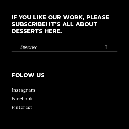
IF YOU LIKE OUR WORK, PLEASE
SUBSCRIBE! IT’S ALL ABOUT
DESSERTS HERE.

FOLOW US
Instagram
Facebook
Pinterest