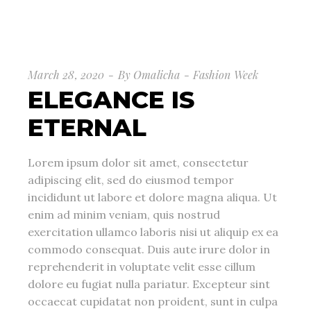
March 28, 2020
By
Omalicha
Fashion Week
ELEGANCE IS
ETERNAL
Lorem ipsum dolor sit amet, consectetur
adipiscing elit, sed do eiusmod tempor
incididunt ut labore et dolore magna aliqua. Ut
enim ad minim veniam, quis nostrud
exercitation ullamco laboris nisi ut aliquip ex ea
commodo consequat. Duis aute irure dolor in
reprehenderit in voluptate velit esse cillum
dolore eu fugiat nulla pariatur. Excepteur sint
occaecat cupidatat non proident, sunt in culpa