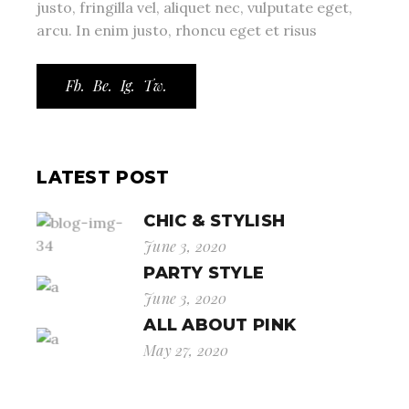
justo, fringilla vel, aliquet nec, vulputate eget,
arcu. In enim justo, rhoncu eget et risus
Fb.
Be.
Ig.
Tw.
LATEST POST
CHIC & STYLISH
June 3, 2020
PARTY STYLE
June 3, 2020
ALL ABOUT PINK
May 27, 2020