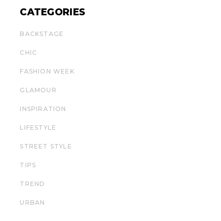
CATEGORIES
BACKSTAGE
CHIC
FASHION WEEK
GLAMOUR
INSPIRATION
LIFESTYLE
STREET STYLE
TIPS
TREND
URBAN