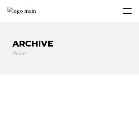
ARCHIVE
Home