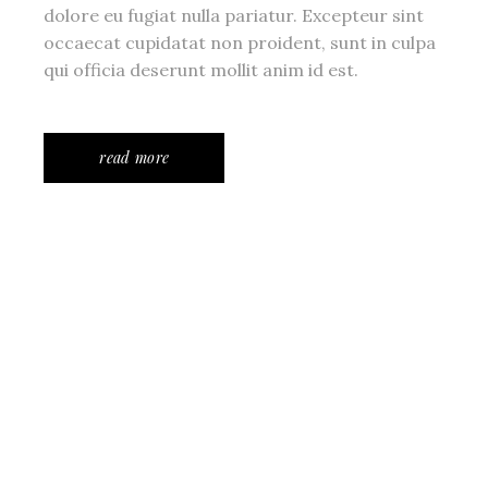
dolore eu fugiat nulla pariatur. Excepteur sint
occaecat cupidatat non proident, sunt in culpa
qui officia deserunt mollit anim id est.
read more