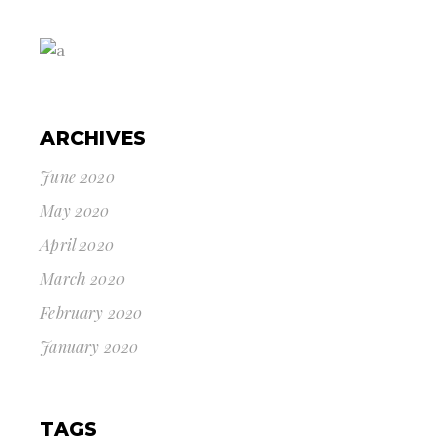
ARCHIVES
June 2020
May 2020
April 2020
March 2020
February 2020
January 2020
TAGS