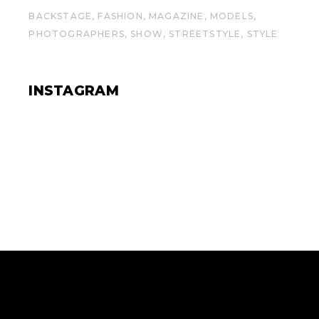
BACKSTAGE
FASHION
MAGAZINE
MODELS
PHOTOGRAPHERS
SHOW
STREETSTYLE
STYLE
INSTAGRAM