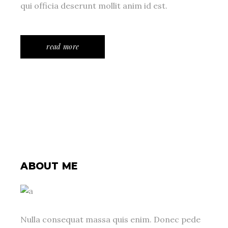
qui officia deserunt mollit anim id est.
read more
ABOUT ME
Nulla consequat massa quis enim. Donec pede