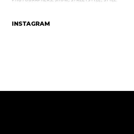
INSTAGRAM