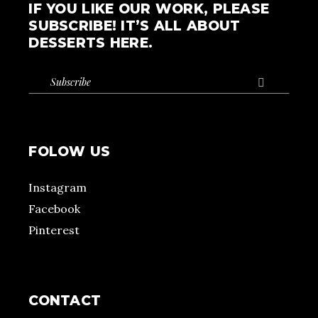
IF YOU LIKE OUR WORK, PLEASE
SUBSCRIBE! IT’S ALL ABOUT
DESSERTS HERE.

FOLOW US
Instagram
Facebook
Pinterest
CONTACT