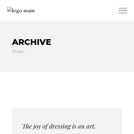
ARCHIVE
Home
The joy of dressing is an art.