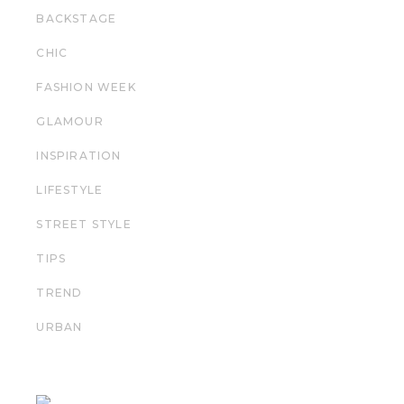
BACKSTAGE
CHIC
FASHION WEEK
GLAMOUR
INSPIRATION
LIFESTYLE
STREET STYLE
TIPS
TREND
URBAN