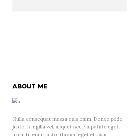
ABOUT ME
Nulla consequat massa quis enim. Donec pede
justo, fringilla vel, aliquet nec, vulputate eget,
arcu. In enim justo, rhoncu eget et risus