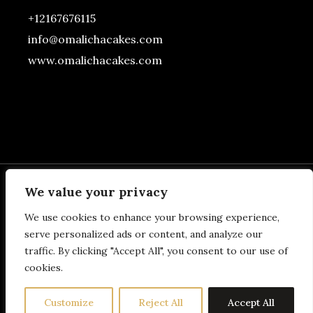
+12167676115
info@omalichacakes.com
www.omalichacakes.com
We value your privacy
We use cookies to enhance your browsing experience,
BOTTOM FOOTER
serve personalized ads or content, and analyze our
traffic. By clicking "Accept All", you consent to our use of
SECTION
cookies.
Customize
Reject All
Accept All