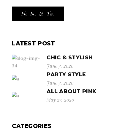
Fb.
Be.
Ig.
Tw.
LATEST POST
CHIC & STYLISH
June 3, 2020
PARTY STYLE
June 3, 2020
ALL ABOUT PINK
May 27, 2020
CATEGORIES