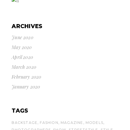
ARCHIVES
June 2020
May 2020
April 2020
March 2020
February 2020
January 2020
TAGS
BACKSTAGE
FASHION
MAGAZINE
MODELS
PHOTOGRAPHERS
SHOW
STREETSTYLE
STYLE